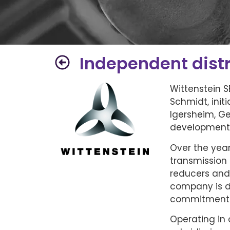
Independent distr
Wittenstein 
Schmidt, init
Igersheim, G
development 
Over the year
transmission 
reducers and
company is di
commitment t
Operating in 