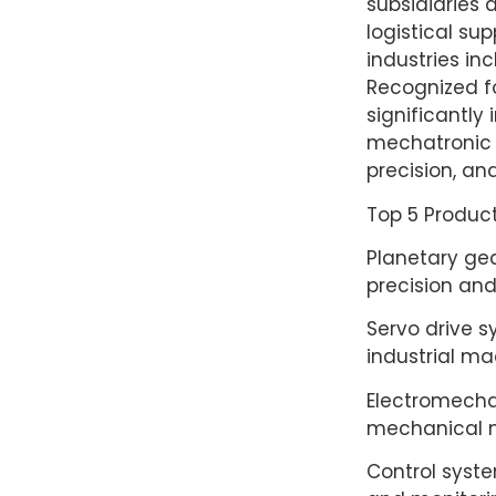
subsidiaries 
logistical sup
industries in
Recognized fo
significantly
mechatronic t
precision, and 
Top 5 Product
Planetary gea
precision and
Servo drive s
industrial ma
Electromechan
mechanical m
Control syste