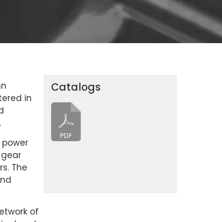
nn
Catalogs
tered in
d
.
n power
 gear
rs. The
and
etwork of