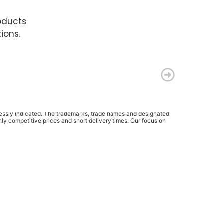
oducts
ions.
pressly indicated. The trademarks, trade names and designated
ly competitive prices and short delivery times. Our focus on