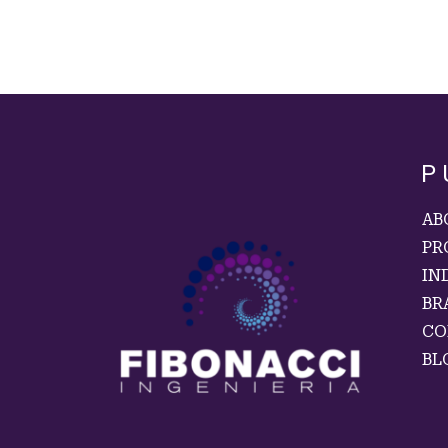
P
AB
PR
IN
BR
CO
BL