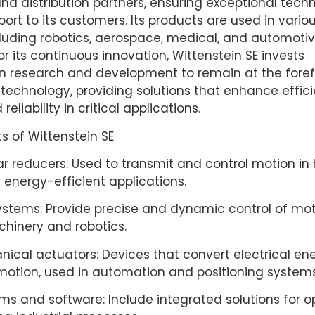
and distribution partners, ensuring exceptional tech
port to its customers. Its products are used in vario
cluding robotics, aerospace, medical, and automotiv
r its continuous innovation, Wittenstein SE invests
 in research and development to remain at the foref
echnology, providing solutions that enhance effici
reliability in critical applications.
s of Wittenstein SE
r reducers: Used to transmit and control motion in
 energy-efficient applications.
ystems: Provide precise and dynamic control of mot
chinery and robotics.
ical actuators: Devices that convert electrical ene
otion, used in automation and positioning systems
ms and software: Include integrated solutions for o