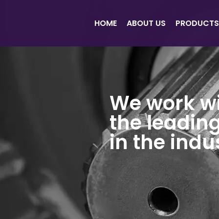
HOME
ABOUT US
PRODUCTS
We work w
the leadin
in the indu