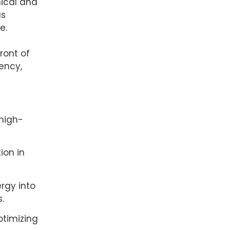
nical and
us
e.
ront of
ency,
 high-
ion in
rgy into
.
ptimizing