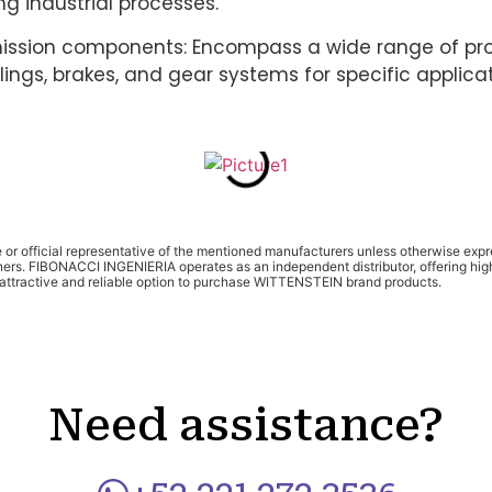
g industrial processes.
ission components: Encompass a wide range of pr
ings, brakes, and gear systems for specific applicat
te or official representative of the mentioned manufacturers unless otherwise ex
ners. FIBONACCI INGENIERIA operates as an independent distributor, offering high
y attractive and reliable option to purchase WITTENSTEIN brand products.
Need assistance?