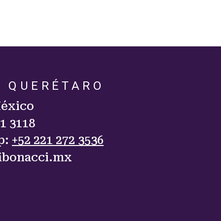
. QUERÉTARO
México
11 3118
p:
+52 221 272 3536
ibonacci.mx