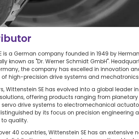
ibutor
SE is a German company founded in 1949 by Herma
ially known as "Dr. Werner Schmidt GmbH". Headquar
ermany, the company has excelled in innovation an
of high-precision drive systems and mechatronics
s, Wittenstein SE has evolved into a global leader i
solutions, offering products ranging from planetary
 servo drive systems to electromechanical actuato
stinguished by its focus on precision engineering 
o quality.
over 40 countries, Wittenstein SE has an extensive n