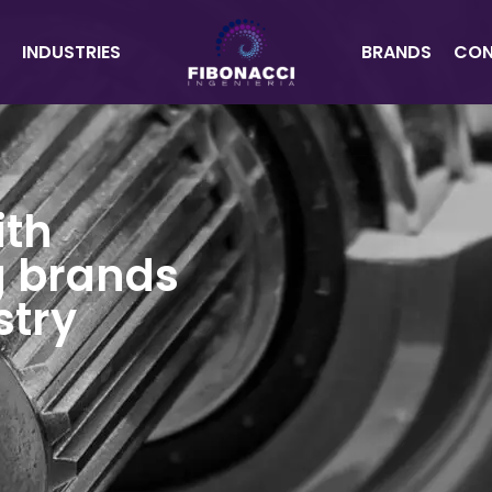
INDUSTRIES
BRANDS
CON
ith
g brands
stry