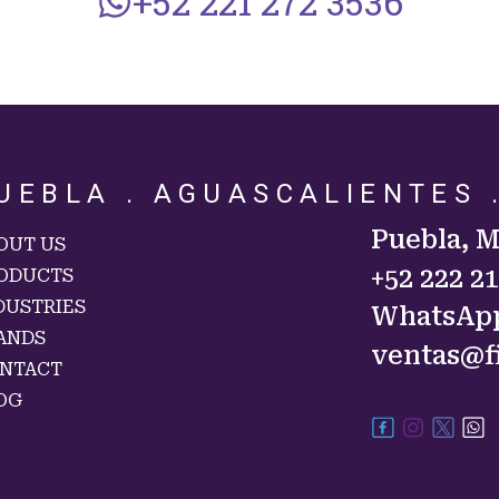
+52 221 272 3536
UEBLA . AGUASCALIENTES 
Puebla, 
OUT US
+52 222 2
ODUCTS
DUSTRIES
WhatsAp
ANDS
ventas@f
NTACT
OG