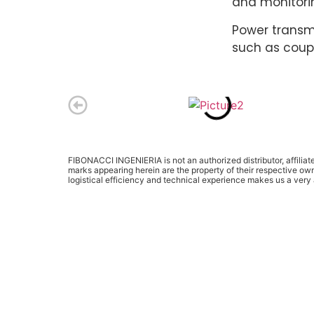
and monitorin
Power transm
such as coupl
FIBONACCI INGENIERIA is not an authorized distributor, affilia
marks appearing herein are the property of their respective ow
logistical efficiency and technical experience makes us a ver