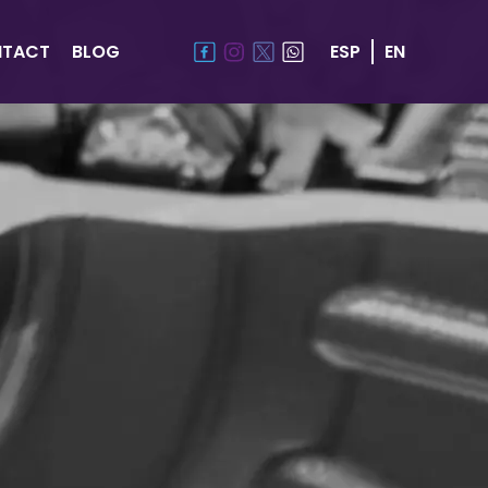
TACT
BLOG
ESP
EN